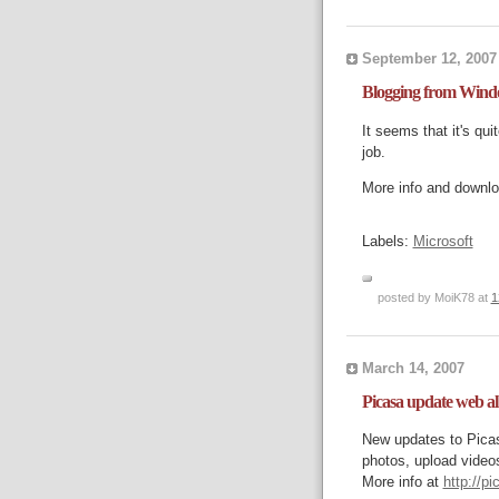
September 12, 2007
Blogging from Wind
It seems that it's qu
job.
More info and downl
Labels:
Microsoft
posted by MoiK78 at
1
March 14, 2007
Picasa update web a
New updates to Pica
photos, upload videos
More info at
http://p