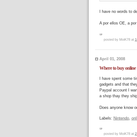
I have no words to des
A por ellos OE, a por 
posted by MoiK78 at
1
April 01, 2008
Where to buy online
I have spent some ti
gadgets and that they
Paypal account I want
a shop thay they ship
Does anyone know o
Labels:
Nintendo
,
onl
posted by MoiK78 at
2