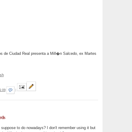
jos de Ciudad Real presenta a Mill�n Salcedo, ex Martes
sh
1:09
|
rds
y suppose to do nowadays? I don't remember using it but