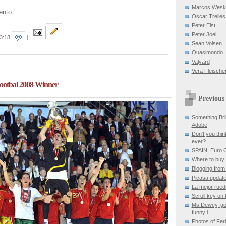
Marcos Wes
ento
Oscar Trelles
Peter Elst
Peter Joel
3:18
|
Sean Voisen
Quasimondo
Valyard
Vera Fleische
otbal 2008 Winner
Previous
Something Bril
Adobe
Don't you thin
ever?
SPAIN, Euro 
Where to buy 
Blogging from
Picasa updat
La mejor rued
Scroll key on
Ms Dewey, goo
funny i...
Photos of Fer