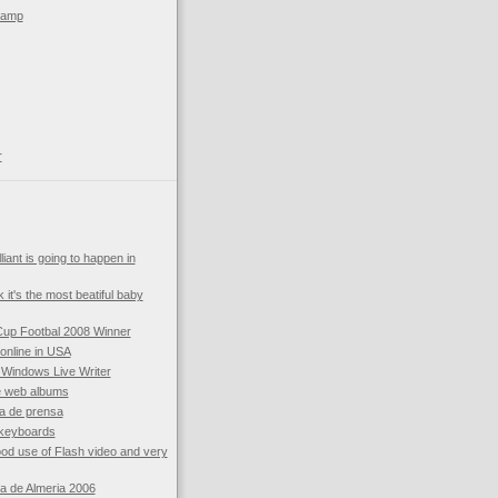
kamp
r
liant is going to happen in
k it's the most beatiful baby
Cup Footbal 2008 Winner
online in USA
 Windows Live Writer
e web albums
a de prensa
 keyboards
d use of Flash video and very
ia de Almeria 2006