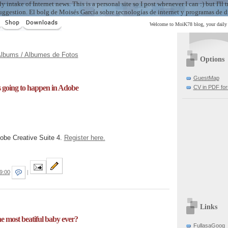
take of Internet news. This is a personal site so I post whenever I can :) but I'll tr
uggestion. El bolg de Moisés García sobre tecnologías de internet y programas de d
Welcome to MoiK78 blog, your daily i
lbums / Albumes de Fotos
Options
GuestMap
is going to happen in Adobe
CV in PDF fo
dobe Creative Suite 4.
Register here.
9:00
|
Links
the most beatiful baby ever?
FullasaGoog