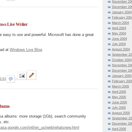
November 20
December 20
January 2004
February 200
March 2004
ows Live Writer
April 2004
May 2004
ite easy to use and powerful. Microsoft has done a great
June 2004
July 2004
oad at
Windows Live Blog
August 2004
September 2
October 2004
November 20
December 20
January 2005
2:53
|
February 200
March 2005
April 2005
May 2005
June 2005
lbums
July 2005
August 2005
sa albums: more storage (1Gb), search community
September 2
, etc.
December 20
icasa.google.com/intl/en_us/web/whatsnew.html
April 2006