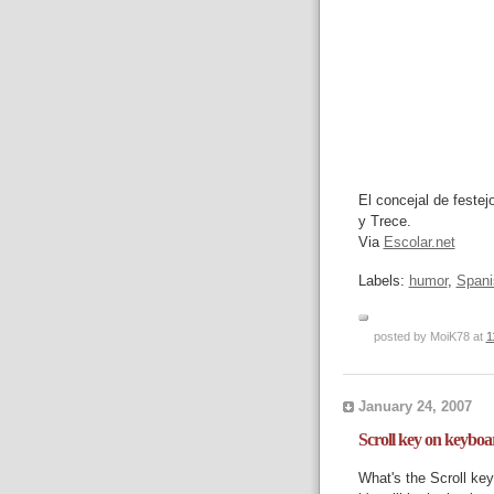
El concejal de feste
y Trece.
Via
Escolar.net
Labels:
humor
,
Spani
posted by MoiK78 at
1
January 24, 2007
Scroll key on keyboa
What's the Scroll ke