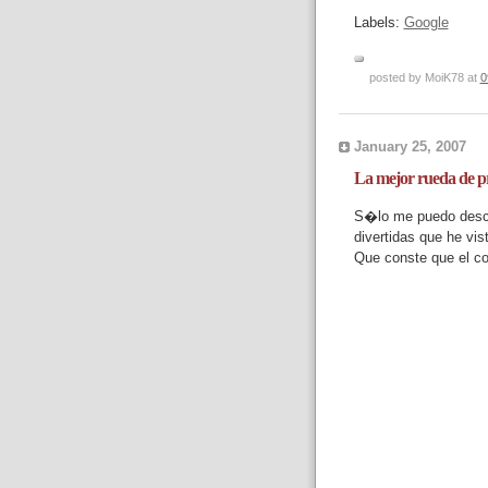
Labels:
Google
posted by MoiK78 at
0
January 25, 2007
La mejor rueda de p
S�lo me puedo descu
divertidas que he vis
Que conste que el co