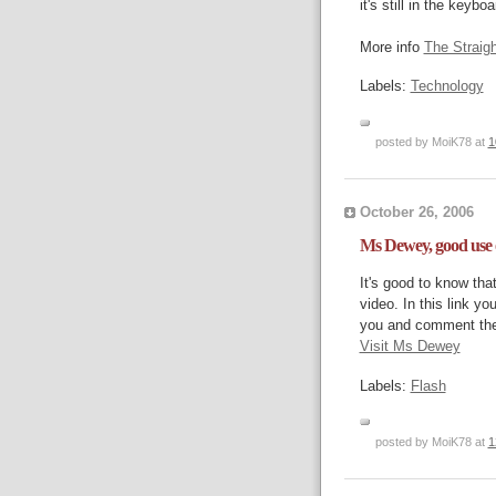
it's still in the keyb
More info
The Straig
Labels:
Technology
posted by MoiK78 at
1
October 26, 2006
Ms Dewey, good use o
It's good to know tha
video. In this link y
you and comment the
Visit Ms Dewey
Labels:
Flash
posted by MoiK78 at
1