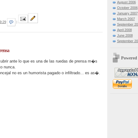
August 2006
October 2006
January 2007
March 2007
9:29
|
September 2
April 2008
June 2008
September 2
rensa
Powered
brir ante lo que es una de las ruedas de prensa m�s
to nunca.
ncejal no es un humorista pagado o infiltrado... es as�.