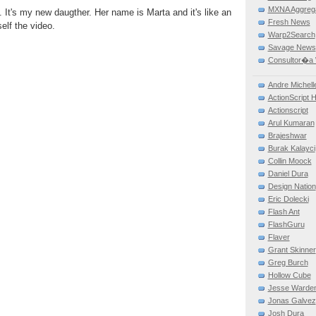
MXNA Aggreg
 It's my new daugther. Her name is Marta and it's like an
Fresh News
elf the video.
Warp2Search
Savage News
Consultor�a 
Andre Michell
ActionScript 
Actionscript
Arul Kumaran
Brajeshwar
Burak Kalayci
Collin Moock
Daniel Dura
Design Nation
Eric Dolecki
Flash Ant
FlashGuru
Flaver
Grant Skinner
Greg Burch
Hollow Cube
Jesse Warde
Jonas Galvez
Josh Dura