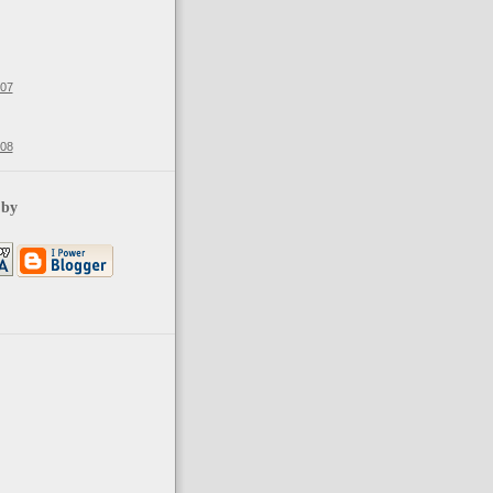
007
008
 by