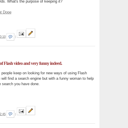
oards. What's the purpose of keeping it?
ht Dope
0:10
|
f Flash video and very funny indeed.
t people keep on looking for new ways of using Flash
ou will find a search engine but with a funny woman to help
 search you have done.
2:45
|