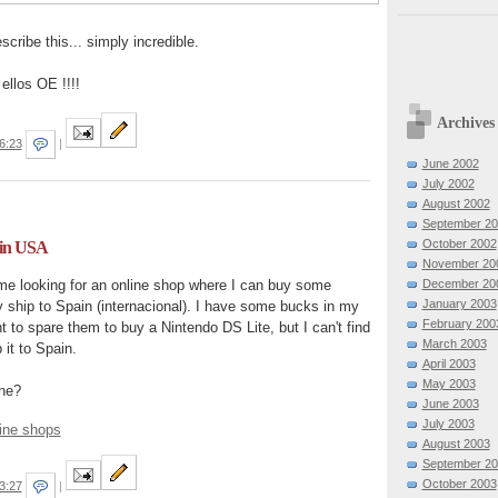
cribe this... simply incredible.
ellos OE !!!!
Archives
6:23
|
June 2002
July 2002
August 2002
September 2
October 2002
 in USA
November 20
December 20
me looking for an online shop where I can buy some
January 2003
 ship to Spain (internacional). I have some bucks in my
February 200
 to spare them to buy a Nintendo DS Lite, but I can't find
March 2003
 it to Spain.
April 2003
May 2003
ne?
June 2003
July 2003
ine shops
August 2003
September 2
October 2003
3:27
|