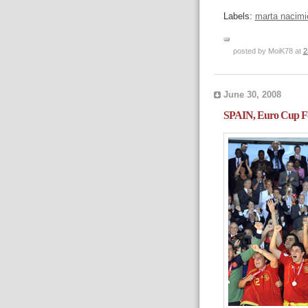
Labels:
marta nacimi
posted by MoiK78 at
2
June 30, 2008
SPAIN, Euro Cup Fo