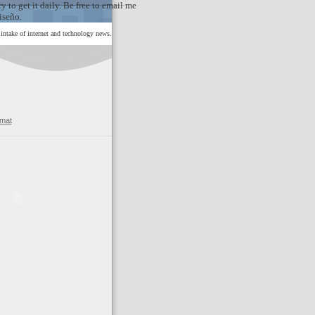
y to get it daily. Be free to email me
iseño.
ntake of internet and technology news.
rmat