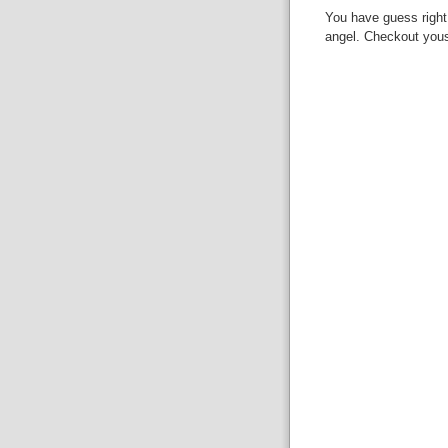
You have guess right.
angel. Checkout yous