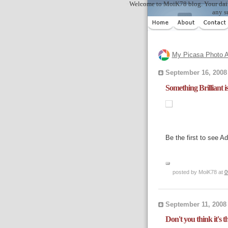
Welcome to MoiK78 blog. Your daily in
any s
My Picasa Photo A
September 16, 2008
Something Brilliant 
Be the first to see A
posted by MoiK78 at
0
September 11, 2008
Don't you think it's 